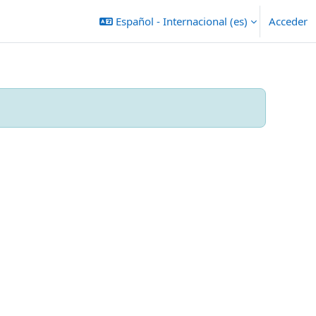
Español - Internacional ‎(es)‎
Acceder